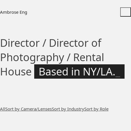
Ambrose Eng
Director / Director of
Photography / Rental
House
Based in NY/LA.
_
All
Sort by Camera/Lenses
Sort by Industry
Sort by Role