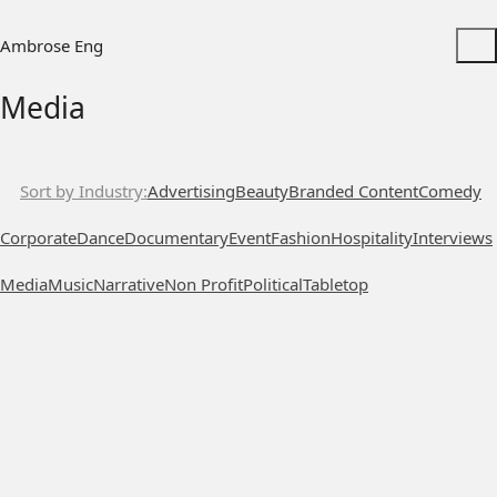
Ambrose Eng
Media
Sort by Industry
Advertising
Beauty
Branded Content
Comedy
Corporate
Dance
Documentary
Event
Fashion
Hospitality
Interviews
Media
Music
Narrative
Non Profit
Political
Tabletop