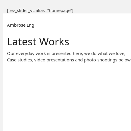
[rev_slider_vc alias=”homepage”]
Ambrose Eng
Latest Works
Our everyday work is presented here, we do what we love,
Case studies, video presentations and photo-shootings below