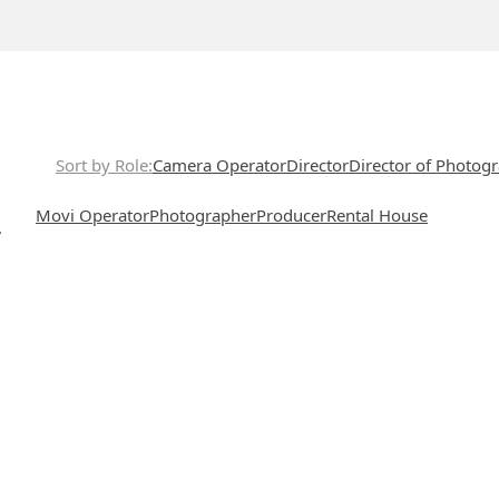
Sort by Role
Camera Operator
Director
Director of Photog
Movi Operator
Photographer
Producer
Rental House
.