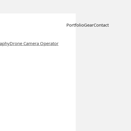
Portfolio
Gear
Contact
raphy
Drone Camera Operator