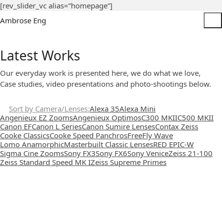
[rev_slider_vc alias=”homepage”]
Ambrose Eng
Latest Works
Our everyday work is presented here, we do what we love,
Case studies, video presentations and photo-shootings below.
Sort by Camera/Lenses
Alexa 35
Alexa Mini
Angenieux EZ Zooms
Angenieux Optimos
C300 MKII
C500 MKII
Canon EF
Canon L Series
Canon Sumire Lenses
Contax Zeiss
Cooke Classics
Cooke Speed Panchros
FreeFly Wave
Lomo Anamorphic
Masterbuilt Classic Lenses
RED EPIC-W
Sigma Cine Zooms
Sony FX3
Sony FX6
Sony Venice
Zeiss 21-100
Zeiss Standard Speed MK I
Zeiss Supreme Primes