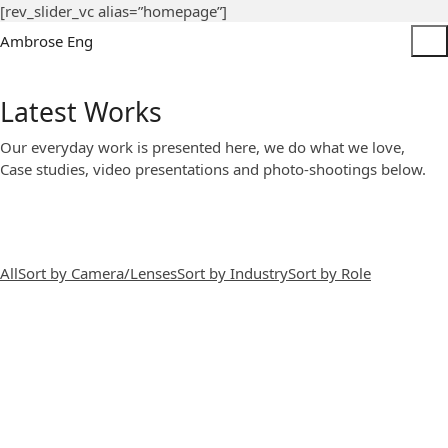
[rev_slider_vc alias=”homepage”]
Ambrose Eng
Latest Works
Our everyday work is presented here, we do what we love,
Case studies, video presentations and photo-shootings below.
All
Sort by Camera/Lenses
Sort by Industry
Sort by Role