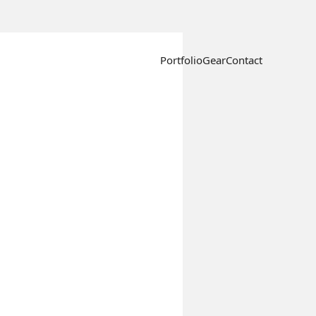
Portfolio
Gear
Contact