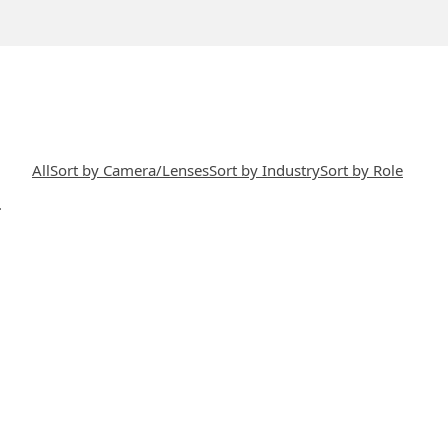
All
Sort by Camera/Lenses
Sort by Industry
Sort by Role
.