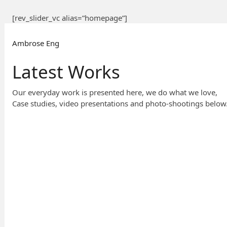
[rev_slider_vc alias=”homepage”]
Ambrose Eng
Latest Works
Our everyday work is presented here, we do what we love,
Case studies, video presentations and photo-shootings below